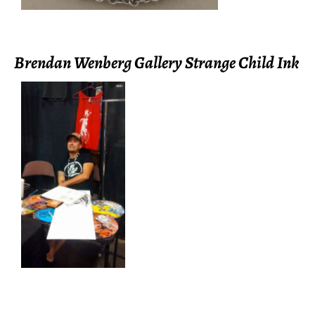
Brendan Wenberg Gallery Strange Child Ink