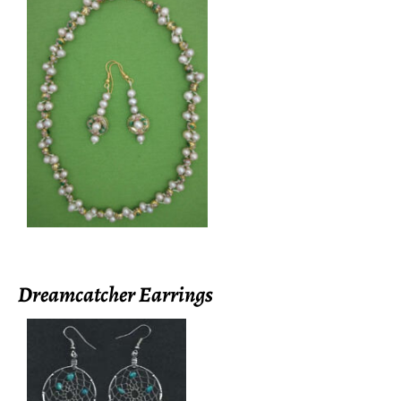
Dreamcatcher Earrings