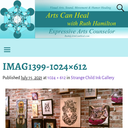
IMAG1399-1024×612
Published
July 15, 2021
at
1024 × 612
in
Strange Child Ink Gallery