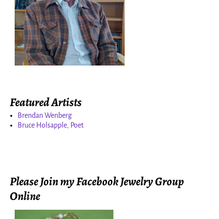
Featured Artists
Brendan Wenberg
Bruce Holsapple, Poet
Please Join my Facebook Jewelry Group
Online