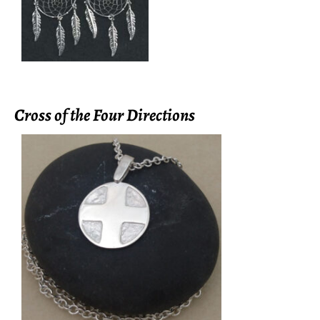
Cross of the Four Directions