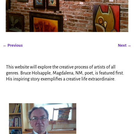
← Previous
Next →
Image navigation
This website will explore the creative process of artists of all
genres. Bruce Holsapple, Magdalena, NM, poet, is featured first.
His inspiring story exemplifies a creative life extraordinaire.