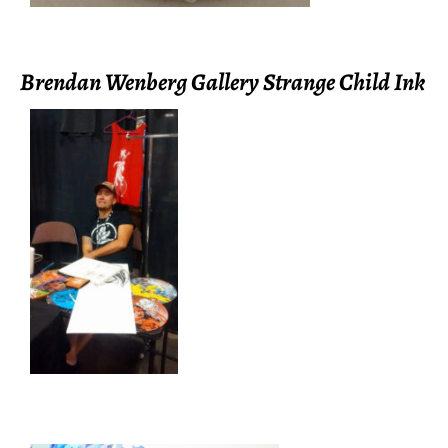
Brendan Wenberg Gallery Strange Child Ink