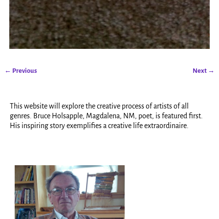
← Previous
Next →
Image navigation
This website will explore the creative process of artists of all
genres. Bruce Holsapple, Magdalena, NM, poet, is featured first.
His inspiring story exemplifies a creative life extraordinaire.