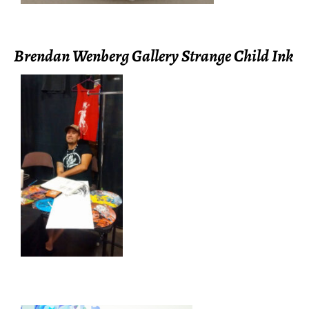
Brendan Wenberg Gallery Strange Child Ink