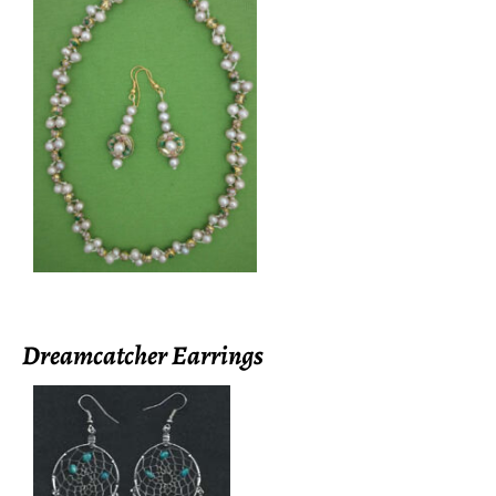
Dreamcatcher Earrings