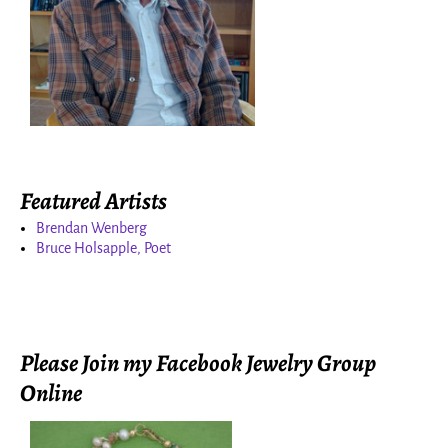
Featured Artists
Brendan Wenberg
Bruce Holsapple, Poet
Please Join my Facebook Jewelry Group
Online