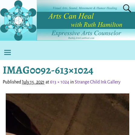
IMAG0092-613×1024
Published
July 15, 2021
at
613 × 1024
in
Strange Child Ink Gallery