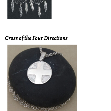
Cross of the Four Directions