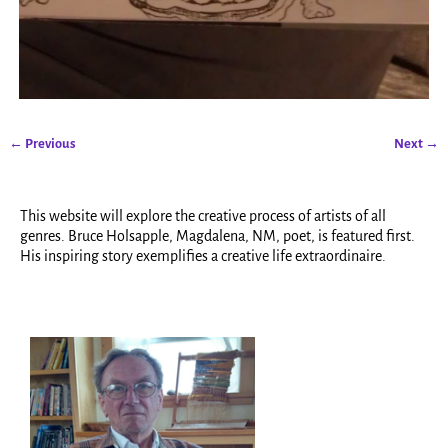
← Previous
Next →
Image navigation
This website will explore the creative process of artists of all
genres. Bruce Holsapple, Magdalena, NM, poet, is featured first.
His inspiring story exemplifies a creative life extraordinaire.